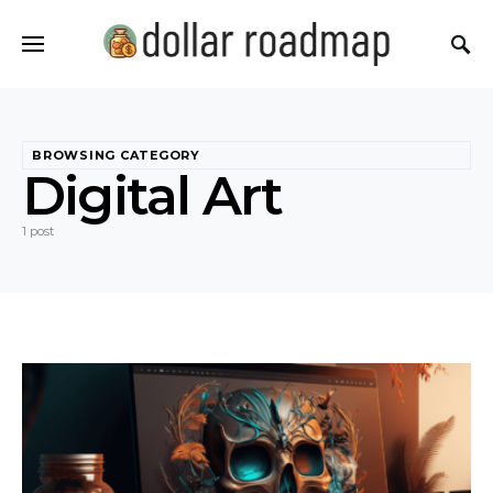
BROWSING CATEGORY
Digital Art
1 post