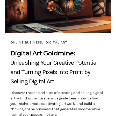
ONLINE BUSINESS
DIGITAL ART
Digital Art Goldmine:
Unleashing Your Creative Potential
and Turning Pixels into Profit by
Selling Digital Art
Discover the ins and outs of creating and selling digital
art with this comprehensive guide. Learn how to find
your niche, create captivating artwork, and build a
thriving online business that generates income while
fueling your passion for art.